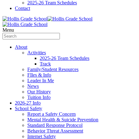
2025-26 Team Schedules
Contact
Menu
About
Activities
2025-26 Team Schedules
Track
Family/Student Resources
FIles & Info
Leader In Me
News
Our History
Tuition Info
2026-27 Info
School Safety
Report a Safety Concern
Mental Health & Suicide Prevention
Standard Response Protocol
Behavior Threat Assessment
Internet Safety