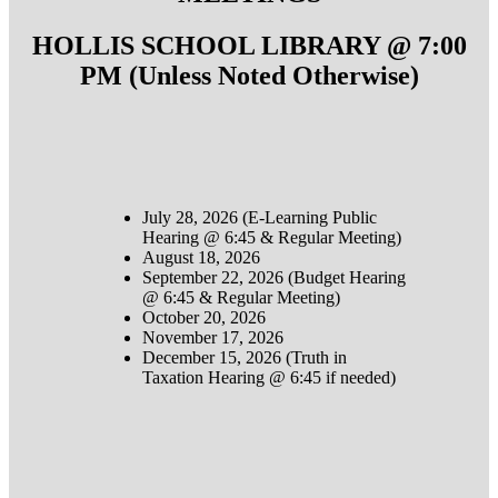
HOLLIS SCHOOL LIBRARY @ 7:00
PM (Unless Noted Otherwise)
July 28, 2026 (E-Learning Public
Hearing @ 6:45 & Regular Meeting)
August 18, 2026
September 22, 2026 (Budget Hearing
@ 6:45 & Regular Meeting)
October 20, 2026
November 17, 2026
December 15, 2026 (Truth in
Taxation Hearing @ 6:45 if needed)