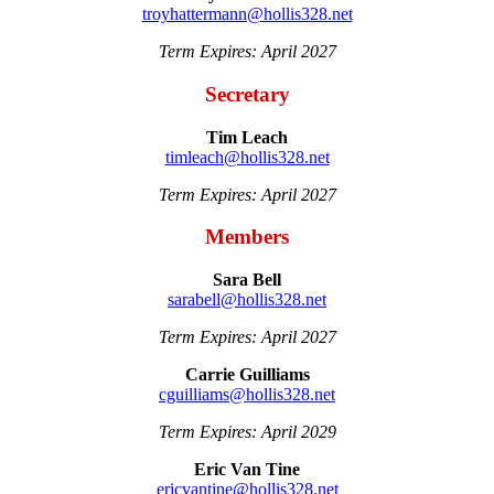
troyhattermann@hollis328.net
Term Expires: April 2027
Secretary
Tim Leach
timleach@hollis328.net
Term Expires: April 2027
Members
Sara Bell
sarabell@hollis328.net
Term Expires: April 2027
Carrie Guilliams
cguilliams@hollis328.net
Term Expires: April 2029
Eric Van Tine
ericvantine@hollis328.net