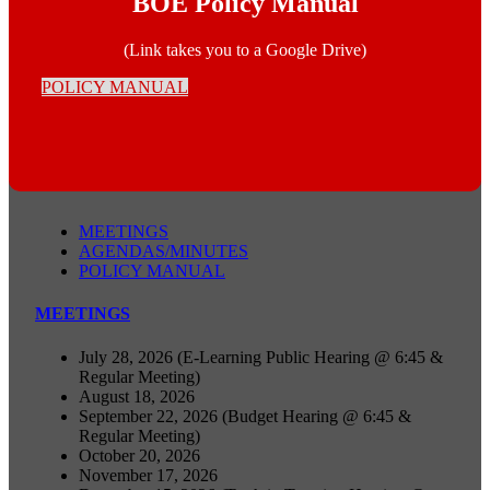
BOE Policy Manual
(Link takes you to a Google Drive)
POLICY MANUAL
MEETINGS
AGENDAS/MINUTES
POLICY MANUAL
MEETINGS
July 28, 2026 (E-Learning Public Hearing @ 6:45 &
Regular Meeting)
August 18, 2026
September 22, 2026 (Budget Hearing @ 6:45 &
Regular Meeting)
October 20, 2026
November 17, 2026