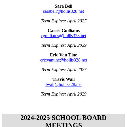
Sara Bell
sarabell@hollis328.net
Term Expires: April 2027
Carrie Guilliams
cguilliams@hollis328.net
Term Expires: April 2029
Eric Van Tine
ericvantine@hollis328.net
Term Expires: April 2027
Travis Wall
twall@hollis328.net
Term Expires: April 2029
2024-2025 SCHOOL BOARD
MEETINGS