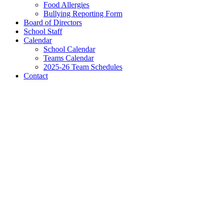
Food Allergies
Bullying Reporting Form
Board of Directors
School Staff
Calendar
School Calendar
Teams Calendar
2025-26 Team Schedules
Contact