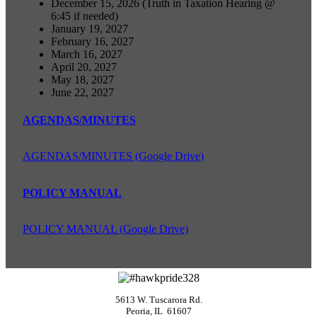
December 15, 2026 (Truth in Taxation Hearing @
6:45 if needed)
January 19, 2027
February 16, 2027
March 16, 2027
April 20, 2027
May 18, 2027
June 22, 2027
AGENDAS/MINUTES
AGENDAS/MINUTES (Google Drive)
POLICY MANUAL
POLICY MANUAL (Google Drive)
5613 W. Tuscarora Rd.
Peoria, IL 61607