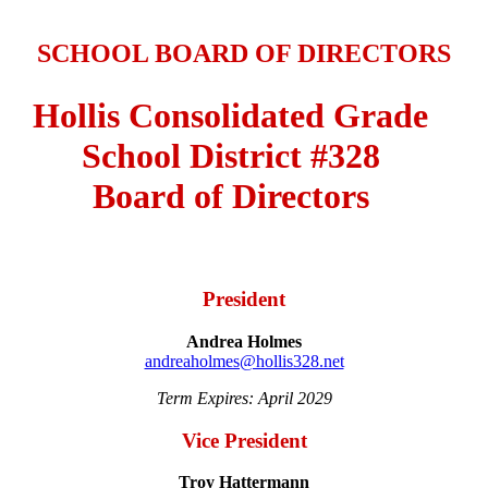
SCHOOL BOARD OF DIRECTORS
Hollis Consolidated Grade
School District #328
Board of Directors
President
Andrea Holmes
andreaholmes@hollis328.net
Term Expires: April 2029
Vice President
Troy Hattermann