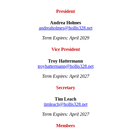
President
Andrea Holmes
andreaholmes@hollis328.net
Term Expires: April 2029
Vice President
Troy Hattermann
troyhattermann@hollis328.net
Term Expires: April 2027
Secretary
Tim Leach
timleach@hollis328.net
Term Expires: April 2027
Members