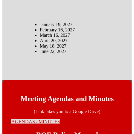
January 19, 2027
February 16, 2027
March 16, 2027
April 20, 2027
May 18, 2027
June 22, 2027
Meeting Agendas and Minutes
(Link takes you to a Google Drive)
AGENDAS / MINUTES