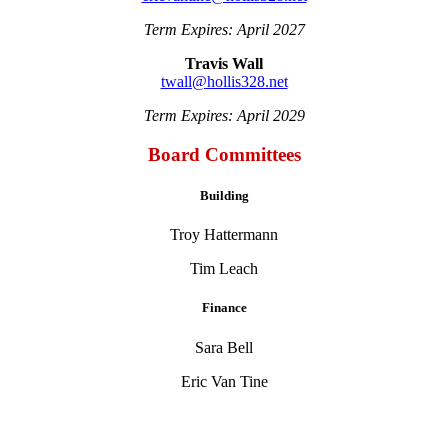
Term Expires: April 2027
Travis Wall
twall@hollis328.net
Term Expires: April 2029
Board Committees
Building
Troy Hattermann
Tim Leach
Finance
Sara Bell
Eric Van Tine