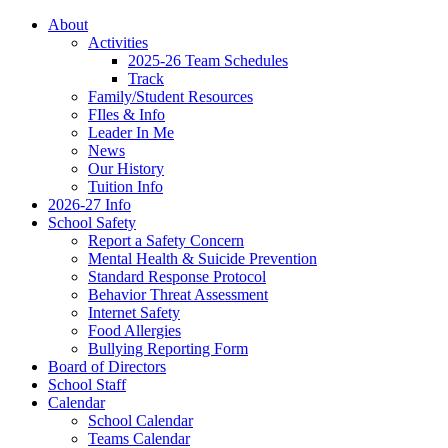
About
Activities
2025-26 Team Schedules
Track
Family/Student Resources
FIles & Info
Leader In Me
News
Our History
Tuition Info
2026-27 Info
School Safety
Report a Safety Concern
Mental Health & Suicide Prevention
Standard Response Protocol
Behavior Threat Assessment
Internet Safety
Food Allergies
Bullying Reporting Form
Board of Directors
School Staff
Calendar
School Calendar
Teams Calendar