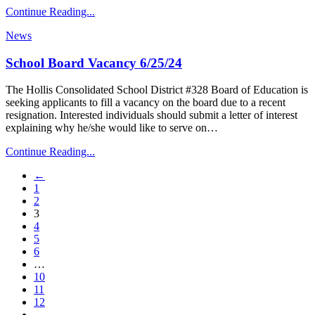
Continue Reading...
News
School Board Vacancy 6/25/24
The Hollis Consolidated School District #328 Board of Education is
seeking applicants to fill a vacancy on the board due to a recent
resignation. Interested individuals should submit a letter of interest
explaining why he/she would like to serve on…
Continue Reading...
←
1
2
3
4
5
6
…
10
11
12
→