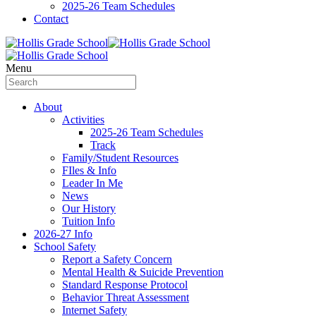
2025-26 Team Schedules
Contact
Menu
About
Activities
2025-26 Team Schedules
Track
Family/Student Resources
FIles & Info
Leader In Me
News
Our History
Tuition Info
2026-27 Info
School Safety
Report a Safety Concern
Mental Health & Suicide Prevention
Standard Response Protocol
Behavior Threat Assessment
Internet Safety