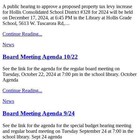
A public hearing to approve a proposed property tax levy increase
for Hollis Consolidated School District #328 for 2024 will be held
on December 17, 2024, at 6:45 PM in the Library at Hollis Grade
School, 5613 W. Tuscarora Rd,…
Continue Reading...
News
Board Meeting Agenda 10/22
See the link for the agenda for the regular board meeting on
Tuesday, October 22, 2024 at 7:00 pm in the school library. October
Agenda
Continue Reading...
News
Board Meeting Agenda 9/24
See the link for the agenda for the special budget hearing meeting
and regular board meeting on Tuesday September 24 at 7:00 in the
school library. Sept 24 agenda