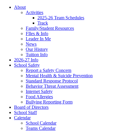
About
Activities
2025-26 Team Schedules
Track
Family/Student Resources
FIles & Info
Leader In Me
News
Our History
Tuition Info
2026-27 Info
School Safety
Report a Safety Concern
Mental Health & Suicide Prevention
Standard Response Protocol
Behavior Threat Assessment
Internet Safety
Food Allergies
Bullying Reporting Form
Board of Directors
School Staff
Calendar
School Calendar
Teams Calendar