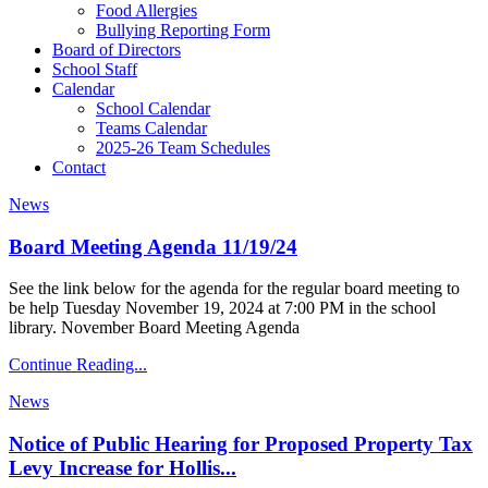
Food Allergies
Bullying Reporting Form
Board of Directors
School Staff
Calendar
School Calendar
Teams Calendar
2025-26 Team Schedules
Contact
News
Board Meeting Agenda 11/19/24
See the link below for the agenda for the regular board meeting to
be help Tuesday November 19, 2024 at 7:00 PM in the school
library. November Board Meeting Agenda
Continue Reading...
News
Notice of Public Hearing for Proposed Property Tax
Levy Increase for Hollis...