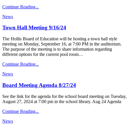
Continue Reading...
News
Town Hall Meeting 9/16/24
The Hollis Board of Education will be hosting a town hall style
meeting on Monday, September 16, at 7:00 PM in the auditorium.
The purpose of the meeting is to share information regarding
different options for the current pool room…
Continue Reading...
News
Board Meeting Agenda 8/27/24
See the link for the agenda for the school board meeting on Tuesday,
August 27, 2024 at 7:00 pm in the school library. Aug 24 Agenda
Continue Reading...
News