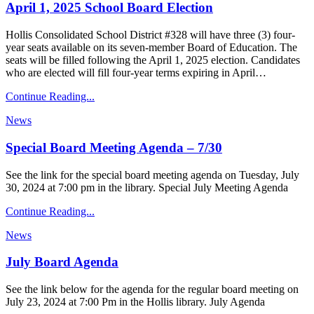
April 1, 2025 School Board Election
Hollis Consolidated School District #328 will have three (3) four-
year seats available on its seven-member Board of Education. The
seats will be filled following the April 1, 2025 election. Candidates
who are elected will fill four-year terms expiring in April…
Continue Reading...
News
Special Board Meeting Agenda – 7/30
See the link for the special board meeting agenda on Tuesday, July
30, 2024 at 7:00 pm in the library. Special July Meeting Agenda
Continue Reading...
News
July Board Agenda
See the link below for the agenda for the regular board meeting on
July 23, 2024 at 7:00 Pm in the Hollis library. July Agenda