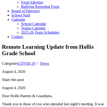
Food Allergies
Bullying Reporting Form
Board of Directors
School Staff
Calendar
School Calendar
Teams Calendar
2025-26 Team Schedules
Contact
Remote Learning Update from Hollis
Grade School
Categories
COVID-19
/
News
August 4, 2020
Share this post
August 4, 2020
Dear Hollis Parents & Guardians,
Thank you to those of you who attended last night’s meeting. It was