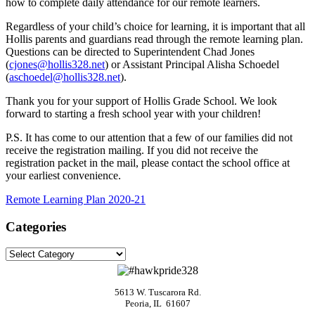
how to complete daily attendance for our remote learners.
Regardless of your child’s choice for learning, it is important that all
Hollis parents and guardians read through the remote learning plan.
Questions can be directed to Superintendent Chad Jones
(
cjones@hollis328.net
) or Assistant Principal Alisha Schoedel
(
aschoedel@hollis328.net
).
Thank you for your support of Hollis Grade School. We look
forward to starting a fresh school year with your children!
P.S. It has come to our attention that a few of our families did not
receive the registration mailing. If you did not receive the
registration packet in the mail, please contact the school office at
your earliest convenience.
Remote Learning Plan 2020-21
Categories
Categories
5613 W. Tuscarora Rd.
Peoria, IL 61607