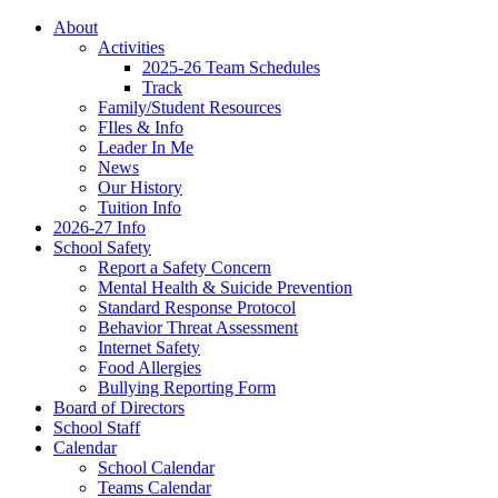
About
Activities
2025-26 Team Schedules
Track
Family/Student Resources
FIles & Info
Leader In Me
News
Our History
Tuition Info
2026-27 Info
School Safety
Report a Safety Concern
Mental Health & Suicide Prevention
Standard Response Protocol
Behavior Threat Assessment
Internet Safety
Food Allergies
Bullying Reporting Form
Board of Directors
School Staff
Calendar
School Calendar
Teams Calendar