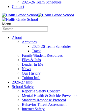
2025-26 Team Schedules
Contact
Menu
About
Activities
2025-26 Team Schedules
Track
Family/Student Resources
FIles & Info
Leader In Me
News
Our History
Tuition Info
2026-27 Info
School Safety
Report a Safety Concern
Mental Health & Suicide Prevention
Standard Response Protocol
Behavior Threat Assessment
Internet Safety