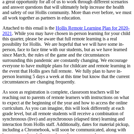
a great opportunity for all of us to work through different scenarios
and answer questions that will ultimately help increase the health
and safety of our Hollis community. More than ever before, we must
all work together as partners in education.
Attached to this email is the
Hollis Remote Learning Plan for 2020-
2021
. While you may have chosen in-person learning for your child
this quarter, please be aware that full remote learning is a real
possibility for Hollis. We are hopeful that we will have some in-
person, face to face time with our students, but as we have learned
since March, the rules of the game and the circumstances
surrounding this pandemic are constantly changing. We encourage
everyone to have multiple plans for childcare and remote learning in
the event that Hollis goes full remote. We fully plan to have in-
person learning 5 days a week at this time but know that the current
circumstances are changing frequently.
As soon as registration is complete, classroom teachers will be
reaching out to parents of remote learners with instructions on what
to expect at the beginning of the year and how to access the online
curriculum. As you can imagine, this will look differently at each
grade level, but all remote students will receive a combination of
synchronous (live) and asynchronous (elapsed time) learning and
interaction from Hollis staff. Additionally, dates for material pickup,
including a Chromebook, will soon be communicated, along with