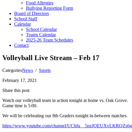
Food Allergies
Bullying Reporting Form
Board of Directors
School Staff
Calendar
School Calendar
Teams Calendar
2025-26 Team Schedules
Contact
Volleyball Live Stream – Feb 17
Categories
News
/
Sports
February 17, 2021
Share this post
Watch our volleyball team in action tonight at home vs. Oak Grove.
Game time is 5:00.
We will be celebrating our 8th Graders tonight in-between matches.
https://www.youtube.com/channel/UChfu__5pzJOEUXvLKRQZs6g