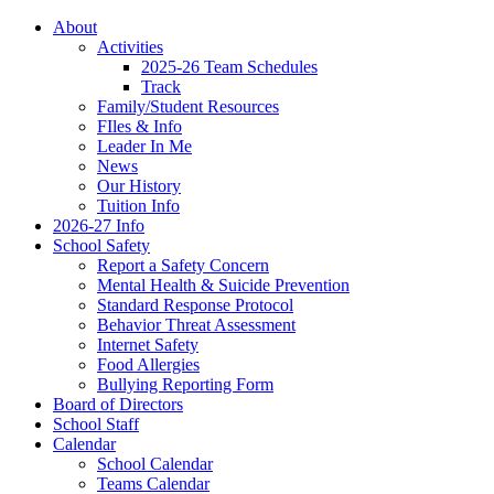
About
Activities
2025-26 Team Schedules
Track
Family/Student Resources
FIles & Info
Leader In Me
News
Our History
Tuition Info
2026-27 Info
School Safety
Report a Safety Concern
Mental Health & Suicide Prevention
Standard Response Protocol
Behavior Threat Assessment
Internet Safety
Food Allergies
Bullying Reporting Form
Board of Directors
School Staff
Calendar
School Calendar
Teams Calendar