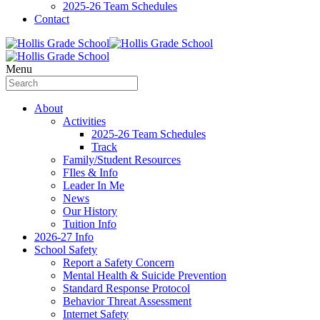
2025-26 Team Schedules
Contact
Menu
About
Activities
2025-26 Team Schedules
Track
Family/Student Resources
FIles & Info
Leader In Me
News
Our History
Tuition Info
2026-27 Info
School Safety
Report a Safety Concern
Mental Health & Suicide Prevention
Standard Response Protocol
Behavior Threat Assessment
Internet Safety