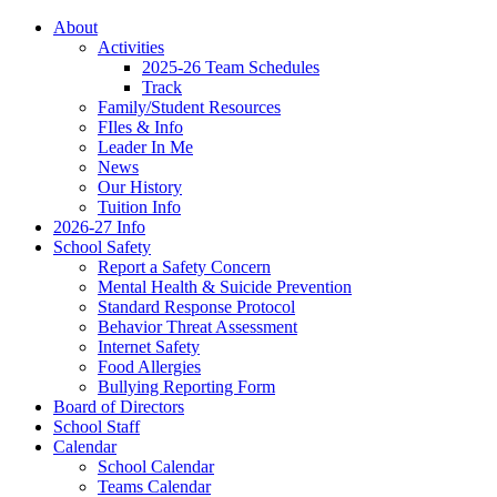
About
Activities
2025-26 Team Schedules
Track
Family/Student Resources
FIles & Info
Leader In Me
News
Our History
Tuition Info
2026-27 Info
School Safety
Report a Safety Concern
Mental Health & Suicide Prevention
Standard Response Protocol
Behavior Threat Assessment
Internet Safety
Food Allergies
Bullying Reporting Form
Board of Directors
School Staff
Calendar
School Calendar
Teams Calendar