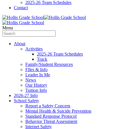
2025-26 Team Schedules
Contact
Menu
About
Activities
2025-26 Team Schedules
Track
Family/Student Resources
FIles & Info
Leader In Me
News
Our History
Tuition Info
2026-27 Info
School Safety
Report a Safety Concern
Mental Health & Suicide Prevention
Standard Response Protocol
Behavior Threat Assessment
Internet Safety