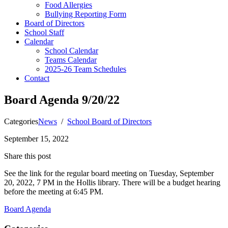
Food Allergies
Bullying Reporting Form
Board of Directors
School Staff
Calendar
School Calendar
Teams Calendar
2025-26 Team Schedules
Contact
Board Agenda 9/20/22
Categories
News
/
School Board of Directors
September 15, 2022
Share this post
See the link for the regular board meeting on Tuesday, September
20, 2022, 7 PM in the Hollis library. There will be a budget hearing
before the meeting at 6:45 PM.
Board Agenda