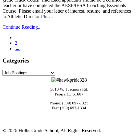
teacher or have completed the AESP/IESA Coaching Essentials
Course. Please email your letter of interest, resume, and references
to Athletic Director Phil…
Continue Reading...
1
2
→
Categories
Categories
5613 W. Tuscarora Rd.
Peoria, IL 61607
Phone: (309) 697-1325
Fax: (309) 697-1334
©
2026 Hollis Grade School, All Rights Reserved.