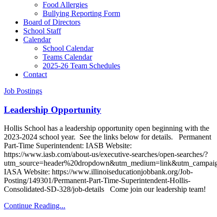
Food Allergies
Bullying Reporting Form
Board of Directors
School Staff
Calendar
School Calendar
Teams Calendar
2025-26 Team Schedules
Contact
Job Postings
Leadership Opportunity
Hollis School has a leadership opportunity open beginning with the
2023-2024 school year. See the links below for details. Permanent
Part-Time Superintendent: IASB Website:
https://www.iasb.com/about-us/executive-searches/open-searches/?
utm_source=header%20dropdown&utm_medium=link&utm_campaig
IASA Website: https://www.illinoiseducationjobbank.org/Job-
Posting/149301/Permanent-Part-Time-Superintendent-Hollis-
Consolidated-SD-328/job-details Come join our leadership team!
Continue Reading...