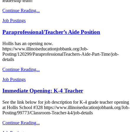
leadership team!
Continue Reading...
Job Postings
Paraprofessional/Teacher’s Aide Position
Hollis has an opening now.
https://www.illinoiseducationjobbank.org/Job-
Posting/120299/ParaprofessionalTeachers-Aide-Part-Time/job-
details
Continue Reading...
Job Postings
Immediate Opening: K-4 Teacher
See the link below for job description for K-4 grade teacher opening
at Hollis School #328 https://www.illinoiseducationjobbank.org/Job-
Posting/99773/Classroom-Teacher-k4/job-details
Continue Reading...