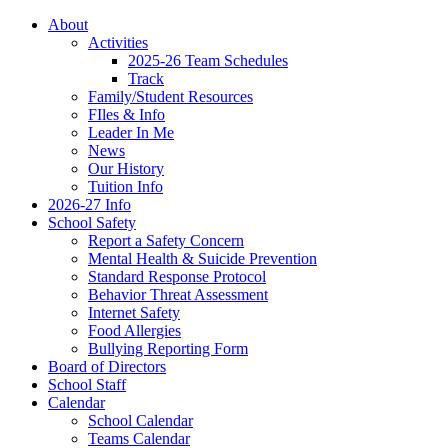
About
Activities
2025-26 Team Schedules
Track
Family/Student Resources
FIles & Info
Leader In Me
News
Our History
Tuition Info
2026-27 Info
School Safety
Report a Safety Concern
Mental Health & Suicide Prevention
Standard Response Protocol
Behavior Threat Assessment
Internet Safety
Food Allergies
Bullying Reporting Form
Board of Directors
School Staff
Calendar
School Calendar
Teams Calendar