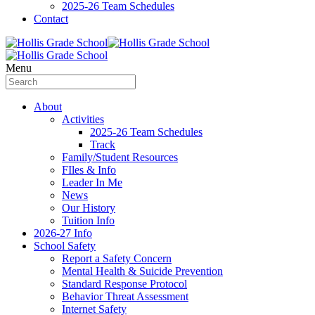
2025-26 Team Schedules
Contact
Menu
About
Activities
2025-26 Team Schedules
Track
Family/Student Resources
FIles & Info
Leader In Me
News
Our History
Tuition Info
2026-27 Info
School Safety
Report a Safety Concern
Mental Health & Suicide Prevention
Standard Response Protocol
Behavior Threat Assessment
Internet Safety