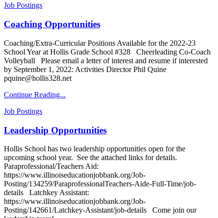
Job Postings
Coaching Opportunities
Coaching/Extra-Curricular Positions Available for the 2022-23
School Year at Hollis Grade School #328 Cheerleading Co-Coach
Volleyball Please email a letter of interest and resume if interested
by September 1, 2022: Activities Director Phil Quine
pquine@hollis328.net
Continue Reading...
Job Postings
Leadership Opportunities
Hollis School has two leadership opportunities open for the
upcoming school year. See the attached links for details.
Paraprofessional/Teachers Aid:
https://www.illinoiseducationjobbank.org/Job-
Posting/134259/ParaprofessionalTeachers-Aide-Full-Time/job-
details Latchkey Assistant:
https://www.illinoiseducationjobbank.org/Job-
Posting/142661/Latchkey-Assistant/job-details Come join our