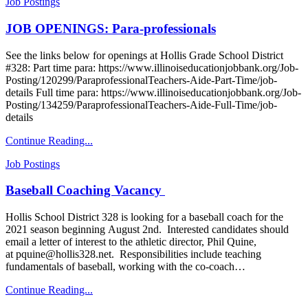
Job Postings
JOB OPENINGS: Para-professionals
See the links below for openings at Hollis Grade School District
#328: Part time para: https://www.illinoiseducationjobbank.org/Job-
Posting/120299/ParaprofessionalTeachers-Aide-Part-Time/job-
details Full time para: https://www.illinoiseducationjobbank.org/Job-
Posting/134259/ParaprofessionalTeachers-Aide-Full-Time/job-
details
Continue Reading...
Job Postings
Baseball Coaching Vacancy
Hollis School District 328 is looking for a baseball coach for the
2021 season beginning August 2nd. Interested candidates should
email a letter of interest to the athletic director, Phil Quine,
at pquine@hollis328.net. Responsibilities include teaching
fundamentals of baseball, working with the co-coach…
Continue Reading...