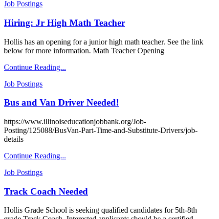
Job Postings
Hiring: Jr High Math Teacher
Hollis has an opening for a junior high math teacher. See the link
below for more information. Math Teacher Opening
Continue Reading...
Job Postings
Bus and Van Driver Needed!
https://www.illinoiseducationjobbank.org/Job-
Posting/125088/BusVan-Part-Time-and-Substitute-Drivers/job-
details
Continue Reading...
Job Postings
Track Coach Needed
Hollis Grade School is seeking qualified candidates for 5th-8th
grade Track Coach. Interested applicants should be a certified