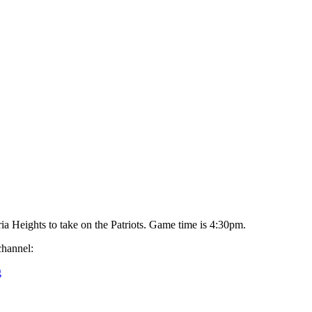
ria Heights to take on the Patriots. Game time is 4:30pm.
channel:
g