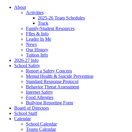
About
Activities
2025-26 Team Schedules
Track
Family/Student Resources
FIles & Info
Leader In Me
News
Our History
Tuition Info
2026-27 Info
School Safety
Report a Safety Concern
Mental Health & Suicide Prevention
Standard Response Protocol
Behavior Threat Assessment
Internet Safety
Food Allergies
Bullying Reporting Form
Board of Directors
School Staff
Calendar
School Calendar
Teams Calendar