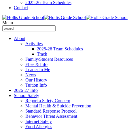
2025-26 Team Schedules
Contact
Menu
About
Activities
2025-26 Team Schedules
Track
Family/Student Resources
FIles & Info
Leader In Me
News
Our History
Tuition Info
2026-27 Info
School Safety
Report a Safety Concern
Mental Health & Suicide Prevention
Standard Response Protocol
Behavior Threat Assessment
Internet Safety
Food Allergies