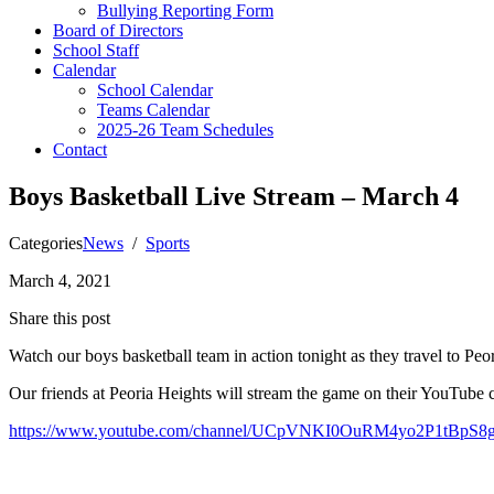
Bullying Reporting Form
Board of Directors
School Staff
Calendar
School Calendar
Teams Calendar
2025-26 Team Schedules
Contact
Boys Basketball Live Stream – March 4
Categories
News
/
Sports
March 4, 2021
Share this post
Watch our boys basketball team in action tonight as they travel to Peo
Our friends at Peoria Heights will stream the game on their YouTube 
https://www.youtube.com/channel/UCpVNKI0OuRM4yo2P1tBpS8