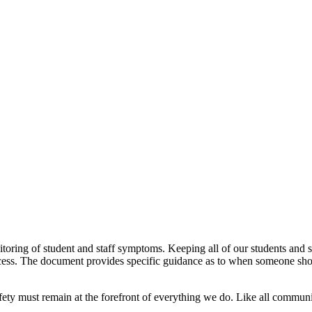
toring of student and staff symptoms. Keeping all of our students and st
ocess. The document provides specific guidance as to when someone shou
ty must remain at the forefront of everything we do. Like all communic