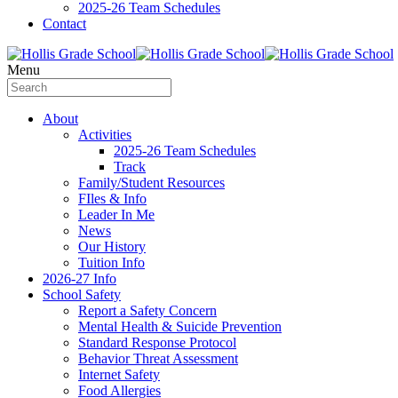
2025-26 Team Schedules
Contact
Menu
About
Activities
2025-26 Team Schedules
Track
Family/Student Resources
FIles & Info
Leader In Me
News
Our History
Tuition Info
2026-27 Info
School Safety
Report a Safety Concern
Mental Health & Suicide Prevention
Standard Response Protocol
Behavior Threat Assessment
Internet Safety
Food Allergies