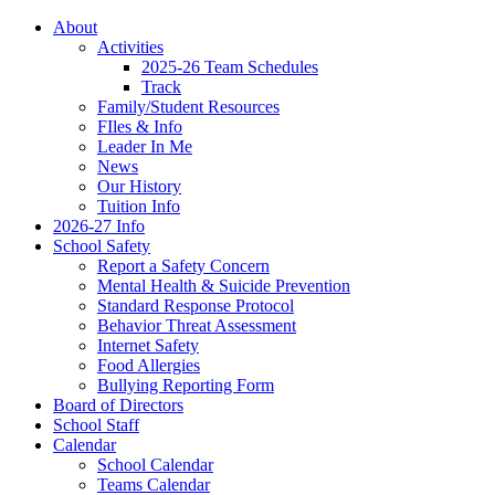
About
Activities
2025-26 Team Schedules
Track
Family/Student Resources
FIles & Info
Leader In Me
News
Our History
Tuition Info
2026-27 Info
School Safety
Report a Safety Concern
Mental Health & Suicide Prevention
Standard Response Protocol
Behavior Threat Assessment
Internet Safety
Food Allergies
Bullying Reporting Form
Board of Directors
School Staff
Calendar
School Calendar
Teams Calendar