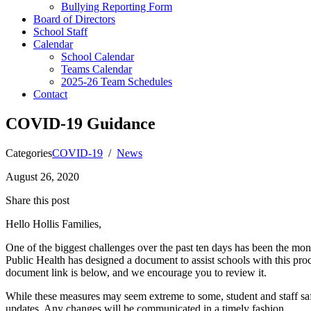
Bullying Reporting Form
Board of Directors
School Staff
Calendar
School Calendar
Teams Calendar
2025-26 Team Schedules
Contact
COVID-19 Guidance
Categories
COVID-19
/
News
August 26, 2020
Share this post
Hello Hollis Families,
One of the biggest challenges over the past ten days has been the moni
Public Health has designed a document to assist schools with this pr
document link is below, and we encourage you to review it.
While these measures may seem extreme to some, student and staff safe
updates. Any changes will be communicated in a timely fashion.