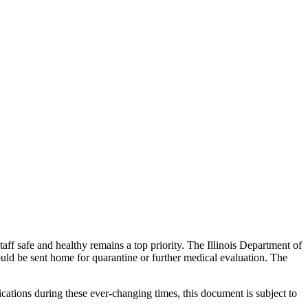
aff safe and healthy remains a top priority. The Illinois Department of
ld be sent home for quarantine or further medical evaluation. The
ations during these ever-changing times, this document is subject to