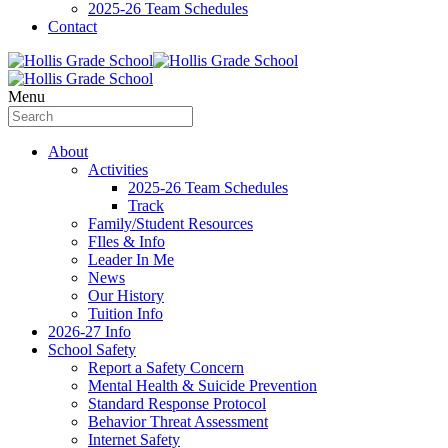
2025-26 Team Schedules
Contact
Menu
About
Activities
2025-26 Team Schedules
Track
Family/Student Resources
FIles & Info
Leader In Me
News
Our History
Tuition Info
2026-27 Info
School Safety
Report a Safety Concern
Mental Health & Suicide Prevention
Standard Response Protocol
Behavior Threat Assessment
Internet Safety