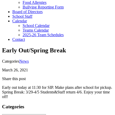
Food Allergies
Bullying Reporting Form
Board of Directors
School Staff
Calendar
School Calendar
Teams Calendar
2025-26 Team Schedules
Contact
Early Out/Spring Break
Categories
News
March 26, 2021
Share this post
Early out today at 11:30 for SIP. Make plans after school for pickup.
Spring Break: 3/29-4/5 Students&Staff return 4/6. Enjoy your time
off!
Categories