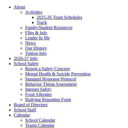
About
Activities
2025-26 Team Schedules
Track
Family/Student Resources
FIles & Info
Leader In Me
News
Our History
Tuition Info
2026-27 Info
School Safety
Report a Safety Concern
Mental Health & Suicide Prevention
Standard Response Protocol
Behavior Threat Assessment
Internet Safety
Food Allergies
Bullying Reporting Form
Board of Directors
School Staff
Calendar
School Calendar
Teams Calendar