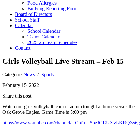
Food Allergies
Bullying Reporting Form
Board of Directors
School Staff
Calendar
School Calendar
Teams Calendar
2025-26 Team Schedules
Contact
Girls Volleyball Live Stream – Feb 15
Categories
News
/
Sports
February 15, 2022
Share this post
Watch our girls volleyball team in action tonight at home versus the
Oak Grove Eagles. Game Time is 5:00 pm.
https://www.youtube.com/channel/UChfu__5pzJOEUXvLKRQZs6g