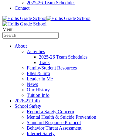
2025-26 Team Schedules
Contact
Menu
About
Activities
2025-26 Team Schedules
Track
Family/Student Resources
FIles & Info
Leader In Me
News
Our History
Tuition Info
2026-27 Info
School Safety
Report a Safety Concern
Mental Health & Suicide Prevention
Standard Response Protocol
Behavior Threat Assessment
Internet Safety