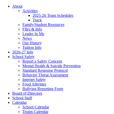
About
Activities
2025-26 Team Schedules
Track
Family/Student Resources
FIles & Info
Leader In Me
News
Our History
Tuition Info
2026-27 Info
School Safety
Report a Safety Concern
Mental Health & Suicide Prevention
Standard Response Protocol
Behavior Threat Assessment
Internet Safety
Food Allergies
Bullying Reporting Form
Board of Directors
School Staff
Calendar
School Calendar
Teams Calendar