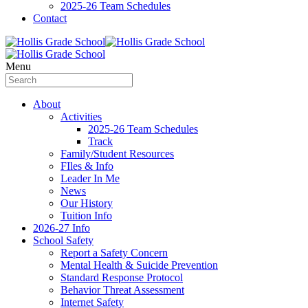
2025-26 Team Schedules
Contact
Menu
About
Activities
2025-26 Team Schedules
Track
Family/Student Resources
FIles & Info
Leader In Me
News
Our History
Tuition Info
2026-27 Info
School Safety
Report a Safety Concern
Mental Health & Suicide Prevention
Standard Response Protocol
Behavior Threat Assessment
Internet Safety