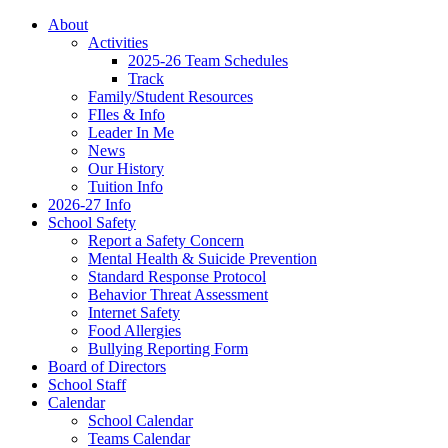
About
Activities
2025-26 Team Schedules
Track
Family/Student Resources
FIles & Info
Leader In Me
News
Our History
Tuition Info
2026-27 Info
School Safety
Report a Safety Concern
Mental Health & Suicide Prevention
Standard Response Protocol
Behavior Threat Assessment
Internet Safety
Food Allergies
Bullying Reporting Form
Board of Directors
School Staff
Calendar
School Calendar
Teams Calendar