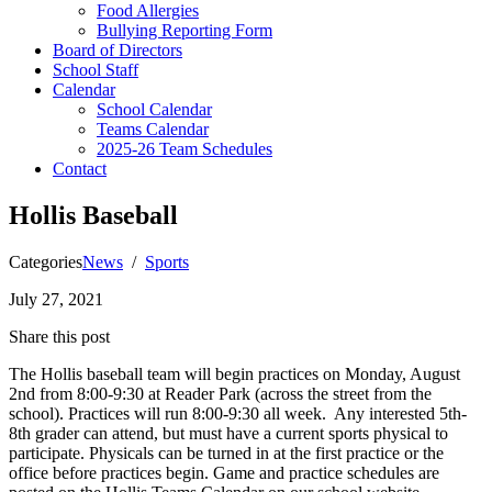
Food Allergies
Bullying Reporting Form
Board of Directors
School Staff
Calendar
School Calendar
Teams Calendar
2025-26 Team Schedules
Contact
Hollis Baseball
Categories
News
/
Sports
July 27, 2021
Share this post
The Hollis baseball team will begin practices on Monday, August
2nd from 8:00-9:30 at Reader Park (across the street from the
school). Practices will run 8:00-9:30 all week. Any interested 5th-
8th grader can attend, but must have a current sports physical to
participate. Physicals can be turned in at the first practice or the
office before practices begin. Game and practice schedules are