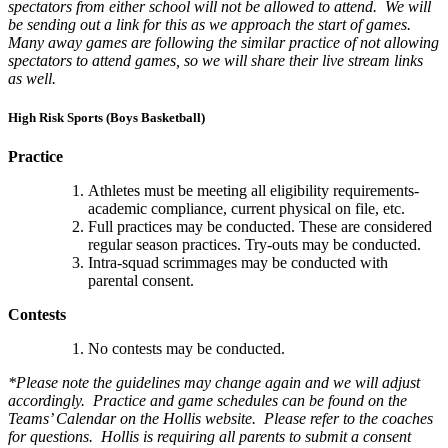
spectators from either school will not be allowed to attend. We will
be sending out a link for this as we approach the start of games.
Many away games are following the similar practice of not allowing
spectators to attend games, so we will share their live stream links
as well.
High Risk Sports (Boys Basketball)
Practice
Athletes must be meeting all eligibility requirements-
academic compliance, current physical on file, etc.
Full practices may be conducted. These are considered
regular season practices. Try-outs may be conducted.
Intra-squad scrimmages may be conducted with
parental consent.
Contests
No contests may be conducted.
*Please note the guidelines may change again and we will adjust
accordingly. Practice and game schedules can be found on the
Teams’ Calendar on the Hollis website. Please refer to the coaches
for questions. Hollis is requiring all parents to submit a consent