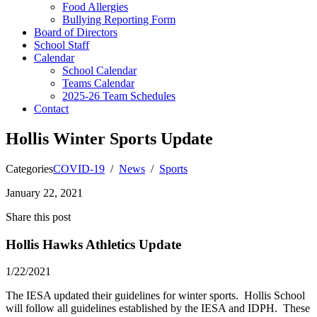
Food Allergies
Bullying Reporting Form
Board of Directors
School Staff
Calendar
School Calendar
Teams Calendar
2025-26 Team Schedules
Contact
Hollis Winter Sports Update
Categories
COVID-19
/
News
/
Sports
January 22, 2021
Share this post
Hollis Hawks Athletics Update
1/22/2021
The IESA updated their guidelines for winter sports. Hollis School
will follow all guidelines established by the IESA and IDPH. These