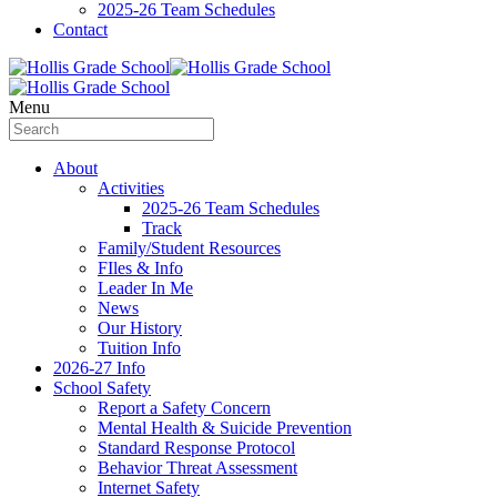
2025-26 Team Schedules
Contact
Menu
About
Activities
2025-26 Team Schedules
Track
Family/Student Resources
FIles & Info
Leader In Me
News
Our History
Tuition Info
2026-27 Info
School Safety
Report a Safety Concern
Mental Health & Suicide Prevention
Standard Response Protocol
Behavior Threat Assessment
Internet Safety