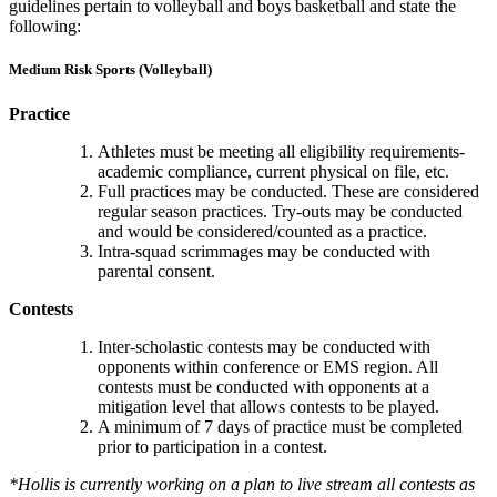
guidelines pertain to volleyball and boys basketball and state the
following:
Medium Risk Sports (Volleyball)
Practice
Athletes must be meeting all eligibility requirements-
academic compliance, current physical on file, etc.
Full practices may be conducted. These are considered
regular season practices. Try-outs may be conducted
and would be considered/counted as a practice.
Intra-squad scrimmages may be conducted with
parental consent.
Contests
Inter-scholastic contests may be conducted with
opponents within conference or EMS region. All
contests must be conducted with opponents at a
mitigation level that allows contests to be played.
A minimum of 7 days of practice must be completed
prior to participation in a contest.
*Hollis is currently working on a plan to live stream all contests as