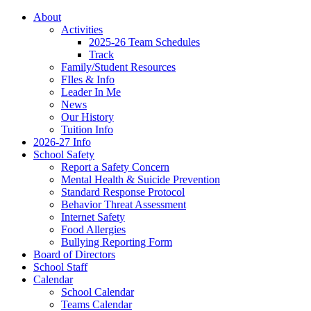
About
Activities
2025-26 Team Schedules
Track
Family/Student Resources
FIles & Info
Leader In Me
News
Our History
Tuition Info
2026-27 Info
School Safety
Report a Safety Concern
Mental Health & Suicide Prevention
Standard Response Protocol
Behavior Threat Assessment
Internet Safety
Food Allergies
Bullying Reporting Form
Board of Directors
School Staff
Calendar
School Calendar
Teams Calendar