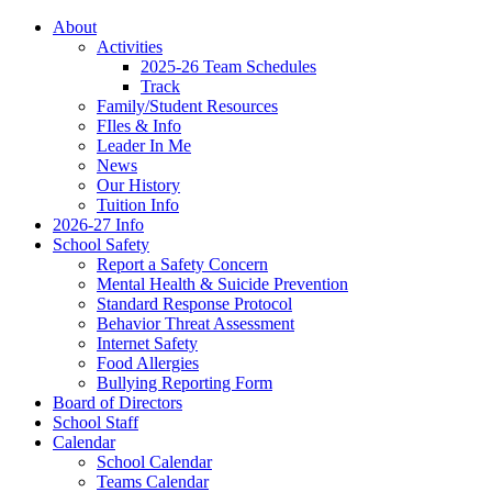
About
Activities
2025-26 Team Schedules
Track
Family/Student Resources
FIles & Info
Leader In Me
News
Our History
Tuition Info
2026-27 Info
School Safety
Report a Safety Concern
Mental Health & Suicide Prevention
Standard Response Protocol
Behavior Threat Assessment
Internet Safety
Food Allergies
Bullying Reporting Form
Board of Directors
School Staff
Calendar
School Calendar
Teams Calendar