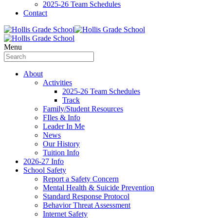
2025-26 Team Schedules
Contact
Menu
About
Activities
2025-26 Team Schedules
Track
Family/Student Resources
FIles & Info
Leader In Me
News
Our History
Tuition Info
2026-27 Info
School Safety
Report a Safety Concern
Mental Health & Suicide Prevention
Standard Response Protocol
Behavior Threat Assessment
Internet Safety