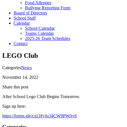
Food Allergies
Bullying Reporting Form
Board of Directors
School Staff
Calendar
School Calendar
Teams Calendar
2025-26 Team Schedules
Contact
LEGO Club
Categories
News
November 14, 2022
Share this post
After School Lego Club Begins Tomorrow.
Sign up here:
https://forms.gle/cxLHyJu34CW9PWAy6
Categories