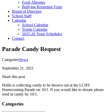
Food Allergies
Bullying Reporting Form
Board of Directors
School Staff
Calendar
School Calendar
Teams Calendar
2025-26 Team Schedules
Contact
Parade Candy Request
Categories
News
September 21, 2021
Share this post
Hollis is collecting candy to be thrown out at the LCHS
Homecoming Parade on 10/1. If you would like to donate please
send in candy by 10/1.
Categories