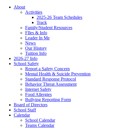
About
Activities
2025-26 Team Schedules
Track
Family/Student Resources
FIles & Info
Leader In Me
News
Our History
Tuition Info
2026-27 Info
School Safety
Report a Safety Concern
Mental Health & Suicide Prevention
Standard Response Protocol
Behavior Threat Assessment
Internet Safety
Food Allergies
Bullying Reporting Form
Board of Directors
School Staff
Calendar
School Calendar
Teams Calendar