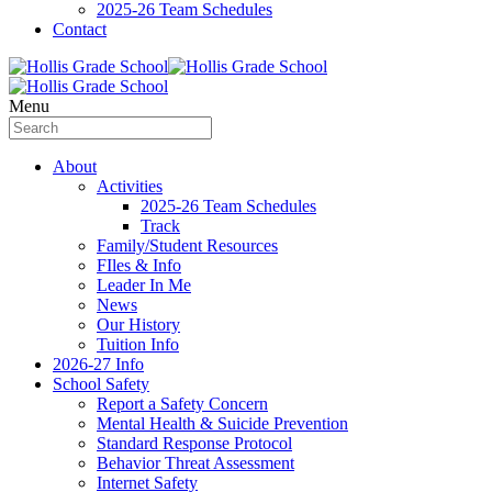
2025-26 Team Schedules
Contact
Menu
About
Activities
2025-26 Team Schedules
Track
Family/Student Resources
FIles & Info
Leader In Me
News
Our History
Tuition Info
2026-27 Info
School Safety
Report a Safety Concern
Mental Health & Suicide Prevention
Standard Response Protocol
Behavior Threat Assessment
Internet Safety