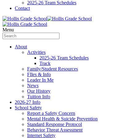
2025-26 Team Schedules
Contact
Menu
About
Activities
2025-26 Team Schedules
Track
Family/Student Resources
FIles & Info
Leader In Me
News
Our History
Tuition Info
2026-27 Info
School Safety
Report a Safety Concern
Mental Health & Suicide Prevention
Standard Response Protocol
Behavior Threat Assessment
Internet Safety