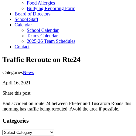
Food Allergies
Bullying Reporting Form
Board of Directors
School Staff
Calendar
School Calendar
Teams Calendar
2025-26 Team Schedules
Contact
Traffic Reroute on Rte24
Categories
News
April 16, 2021
Share this post
Bad accident on route 24 between Pfiefer and Tuscarora Roads this
morning has traffic being rerouted. Avoid the area if possible.
Categories
Categories