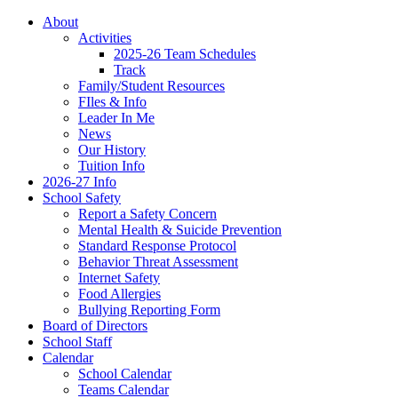
About
Activities
2025-26 Team Schedules
Track
Family/Student Resources
FIles & Info
Leader In Me
News
Our History
Tuition Info
2026-27 Info
School Safety
Report a Safety Concern
Mental Health & Suicide Prevention
Standard Response Protocol
Behavior Threat Assessment
Internet Safety
Food Allergies
Bullying Reporting Form
Board of Directors
School Staff
Calendar
School Calendar
Teams Calendar