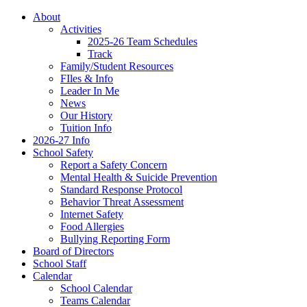
About
Activities
2025-26 Team Schedules
Track
Family/Student Resources
FIles & Info
Leader In Me
News
Our History
Tuition Info
2026-27 Info
School Safety
Report a Safety Concern
Mental Health & Suicide Prevention
Standard Response Protocol
Behavior Threat Assessment
Internet Safety
Food Allergies
Bullying Reporting Form
Board of Directors
School Staff
Calendar
School Calendar
Teams Calendar