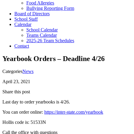
Food Allergies
Bullying Reporting Form
Board of Directors
School Staff
Calendar
School Calendar
Teams Calendar
2025-26 Team Schedules
Contact
Yearbook Orders – Deadline 4/26
Categories
News
April 23, 2021
Share this post
Last day to order yearbooks is 4/26.
You can order online:
https://inter-state.com/yearbook
Hollis code is: 51533N
Call the office with questions