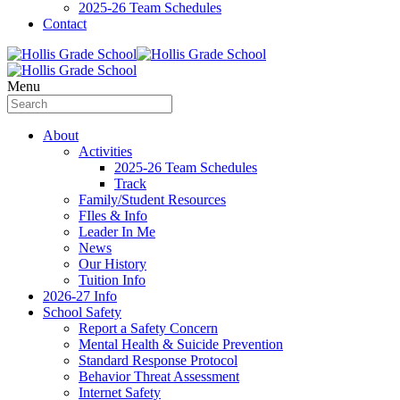
2025-26 Team Schedules
Contact
Menu
About
Activities
2025-26 Team Schedules
Track
Family/Student Resources
FIles & Info
Leader In Me
News
Our History
Tuition Info
2026-27 Info
School Safety
Report a Safety Concern
Mental Health & Suicide Prevention
Standard Response Protocol
Behavior Threat Assessment
Internet Safety