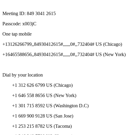
Meeting ID: 849 3041 2615
Passcode: x003jC
One tap mobile
+13126266799,,84930412615#,,,,,,0#,,732404# US (Chicago)
+16465588656,,84930412615#,,,,,,0#,,732404# US (New York)
Dial by your location
+1 312 626 6799 US (Chicago)
+1 646 558 8656 US (New York)
+1 301 715 8592 US (Washington D.C)
+1 669 900 9128 US (San Jose)
+1 253 215 8782 US (Tacoma)