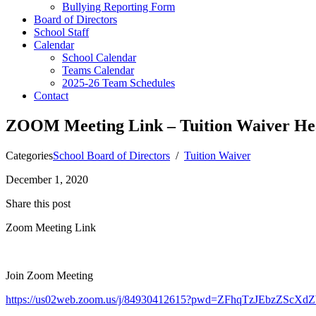
Bullying Reporting Form
Board of Directors
School Staff
Calendar
School Calendar
Teams Calendar
2025-26 Team Schedules
Contact
ZOOM Meeting Link – Tuition Waiver Hea
Categories
School Board of Directors
/
Tuition Waiver
December 1, 2020
Share this post
Zoom Meeting Link
Join Zoom Meeting
https://us02web.zoom.us/j/84930412615?pwd=ZFhqTzJEbzZS