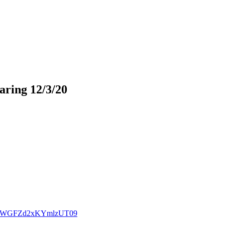
ring 12/3/20
cXdZWGFZd2xKYmlzUT09