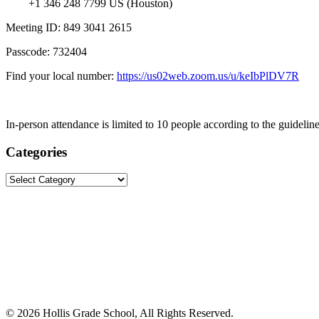
+1 346 248 7799 US (Houston)
Meeting ID: 849 3041 2615
Passcode: 732404
Find your local number:
https://us02web.zoom.us/u/keIbPlDV7R
In-person attendance is limited to 10 people according to the guideline
Categories
Categories
©
2026 Hollis Grade School, All Rights Reserved.