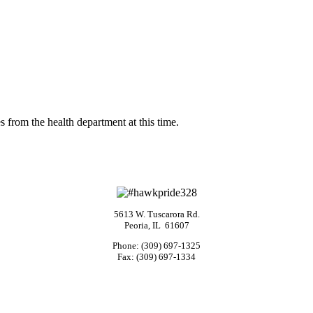
s from the health department at this time.
5613 W. Tuscarora Rd.
Peoria, IL 61607
Phone: (309) 697-1325
Fax: (309) 697-1334